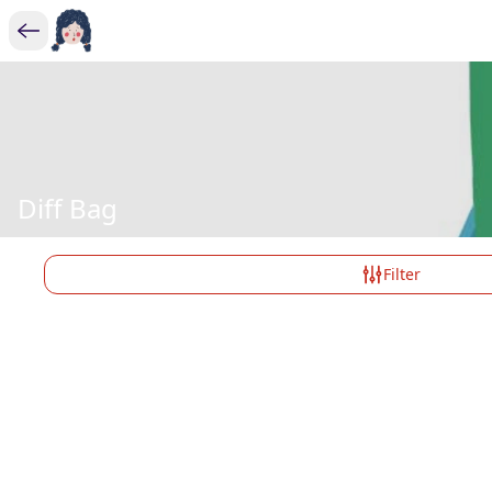
Diff Bag
Filter